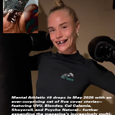
Sweden (EUR €)
Switzerland (EUR €)
Taiwan (EUR €)
Thailand (EUR €)
Trinidad & Tobago (EUR €)
Türkiye (EUR €)
United Arab Emirates (EUR €)
United Kingdom (EUR €)
United States (USD $)
Vatican City (EUR €)
Vietnam (EUR €)
Mental Athletic #5 drops in May 2026 with an
ever-surprising set of five cover stories—
featuring UVU, Blondey, Cal Calamia,
Shoyoroll, and Psycho Natural— further
expanding the magazine’s increasingly multi-