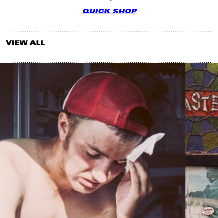
QUICK SHOP
VIEW ALL