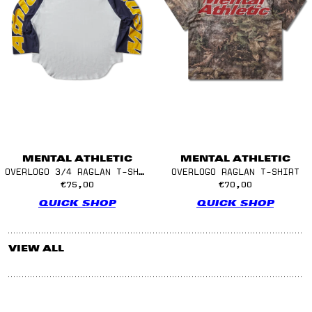
MENTAL ATHLETIC
MENTAL ATHLETIC
OVERLOGO 3/4 RAGLAN T-SHIRT
OVERLOGO RAGLAN T-SHIRT
€75,00
€70,00
QUICK SHOP
QUICK SHOP
VIEW ALL