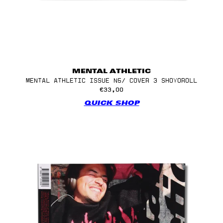
MENTAL ATHLETIC
MENTAL ATHLETIC ISSUE N5/ COVER 3 SHOYOROLL
€33,00
QUICK SHOP