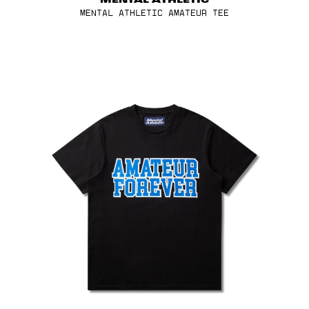
MENTAL ATHLETIC
Kenya (EUR €)
MENTAL ATHLETIC AMATEUR TEE
Laos (EUR €)
Latvia (EUR €)
Lebanon (EUR €)
Liechtenstein (EUR €)
Lithuania (EUR €)
Luxembourg (EUR €)
Macao SAR (EUR €)
Malaysia (EUR €)
Malta (EUR €)
Martinique (EUR €)
Mexico (EUR €)
Moldova (EUR €)
Monaco (EUR €)
Montenegro (EUR €)
Morocco (EUR €)
Netherlands (EUR €)
New Caledonia (EUR €)
SALOMON
New Zealand (EUR €)
VOID GREY TONE ADV SKIN 12 MENTAL ATHLETIC