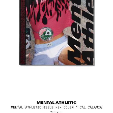
MENTAL ATHLETIC
MENTAL ATHLETIC ISSUE N5/ COVER 4 CAL CALAMIA
€33,00