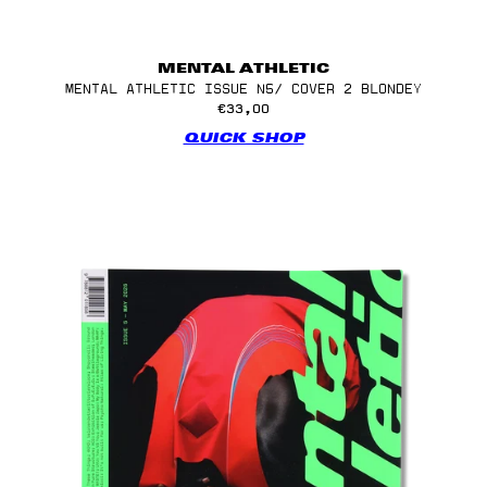
MENTAL ATHLETIC
MENTAL ATHLETIC ISSUE N5/ COVER 2 BLONDEY
€33,00
QUICK SHOP