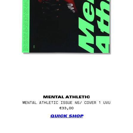
MENTAL ATHLETIC
MENTAL ATHLETIC ISSUE N5/ COVER 1 UVU
€33,00
QUICK SHOP