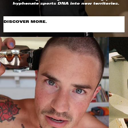
hyphenate sports DNA into new territories.
DISCOVER MORE.